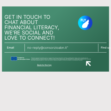
GET IN TOUCH TO
CHAT ABOUT
FINANCIAL LITERACY,
WE'RE SOCIAL AND
LOVE TO CONNECT!
no-reply@consorzioabn.it"
Email
Find us
The European Commission's support for the production of this publication does not constitute an
endorsement of the contents, which reflect the views only of the authors, and the Commission cannot
be held responsible for any use which may be made of the information contained therein
Back to the top