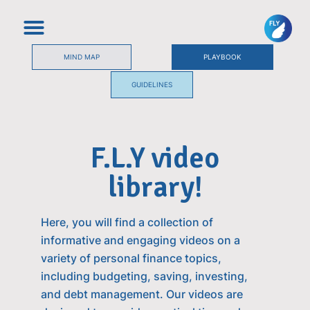
MIND MAP
PLAYBOOK
GUIDELINES
F.L.Y video
library!
Here, you will find a collection of
informative and engaging videos on a
variety of personal finance topics,
including budgeting, saving, investing,
and debt management. Our videos are