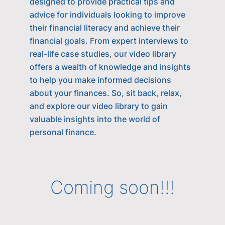
designed to provide practical tips and
advice for individuals looking to improve
their financial literacy and achieve their
financial goals. From expert interviews to
real-life case studies, our video library
offers a wealth of knowledge and insights
to help you make informed decisions
about your finances. So, sit back, relax,
and explore our video library to gain
valuable insights into the world of
personal finance.
Coming soon!!!